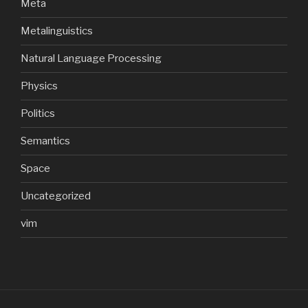
Meta
Metalinguistics
Natural Language Processing
Physics
Politics
Semantics
Space
Uncategorized
vim