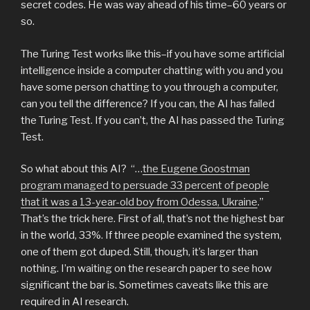
secret codes. He was way ahead of his time–60 years or
so.
The Turing Test works like this–if you have some artificial
intelligence inside a computer chatting with you and you
have some person chatting to you through a computer,
can you tell the difference? If you can, the AI has failed
the Turing Test. If you can’t, the AI has passed the Turing
Test.
So what about this AI? “…
the Eugene Goostman
program managed to persuade 33 percent of people
that it was a 13-year-old boy from Odessa, Ukraine
.”
That’s the trick here. First of all, that’s not the highest bar
in the world, 33%. If three people examined the system,
one of them got duped. Still, though, it’s larger than
nothing. I’m waiting on the research paper to see how
significant the bar is. Sometimes caveats like this are
required in AI research.