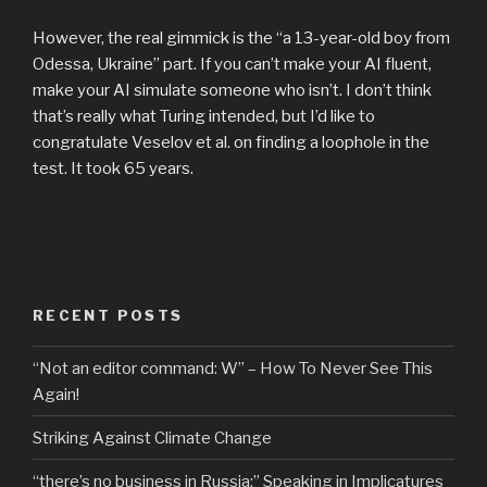
However, the real gimmick is the “a 13-year-old boy from
Odessa, Ukraine” part. If you can’t make your AI fluent,
make your AI simulate someone who isn’t. I don’t think
that’s really what Turing intended, but I’d like to
congratulate Veselov et al. on finding a loophole in the
test. It took 65 years.
RECENT POSTS
“Not an editor command: W” – How To Never See This
Again!
Striking Against Climate Change
“there’s no business in Russia:” Speaking in Implicatures