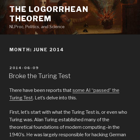
Skip
THE LOGORRHEAN
to
THEOREM
content
NLProc, Politics, and Science
MONTH:
JUNE 2014
POSTED
2014-06-09
ON
Broke the Turing Test
There have been reports that
some AI “passed” the
Turing Test
. Let’s delve into this.
First, let’s start with what the Turing Test is, or even who
Turing was. Alan Turing established many of the
theoretical foundations of modern computing–in the
1940’s. He was largely responsible for hacking German