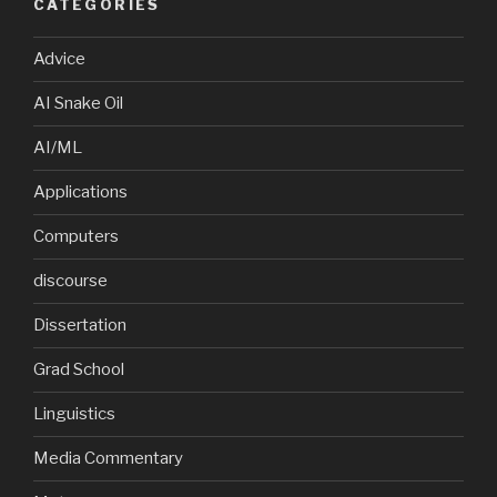
CATEGORIES
Advice
AI Snake Oil
AI/ML
Applications
Computers
discourse
Dissertation
Grad School
Linguistics
Media Commentary