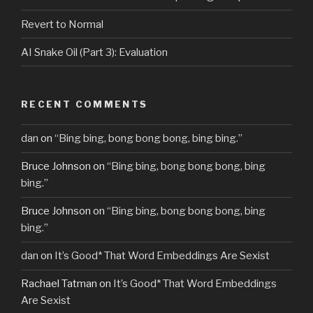
Revert to Normal
AI Snake Oil (Part 3): Evaluation
RECENT COMMENTS
dan
on
“Bing bing, bong bong bong, bing bing.”
Bruce Johnson
on
“Bing bing, bong bong bong, bing
bing.”
Bruce Johnson
on
“Bing bing, bong bong bong, bing
bing.”
dan
on
It’s Good* That Word Embeddings Are Sexist
Rachael Tatman
on
It’s Good* That Word Embeddings
Are Sexist