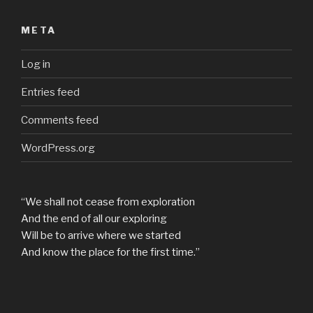
META
Log in
Entries feed
Comments feed
WordPress.org
“We shall not cease from exploration
And the end of all our exploring
Will be to arrive where we started
And know the place for the first time.”