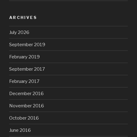
ARCHIVES
July 2026
September 2019
February 2019
September 2017
February 2017
December 2016
November 2016
October 2016
June 2016