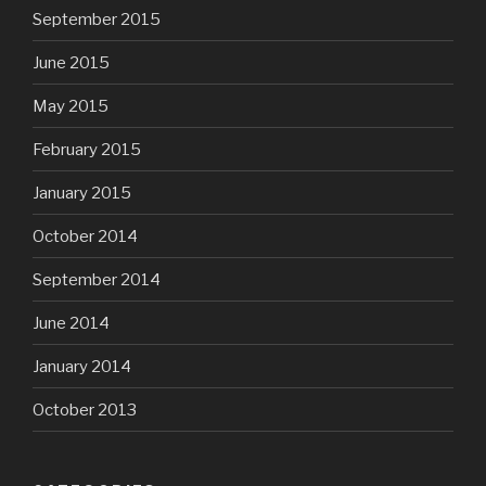
September 2015
June 2015
May 2015
February 2015
January 2015
October 2014
September 2014
June 2014
January 2014
October 2013