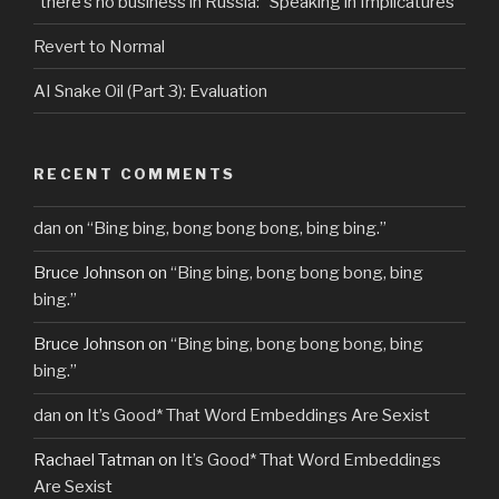
“there’s no business in Russia:” Speaking in Implicatures
Revert to Normal
AI Snake Oil (Part 3): Evaluation
RECENT COMMENTS
dan
on
“Bing bing, bong bong bong, bing bing.”
Bruce Johnson
on
“Bing bing, bong bong bong, bing
bing.”
Bruce Johnson
on
“Bing bing, bong bong bong, bing
bing.”
dan
on
It’s Good* That Word Embeddings Are Sexist
Rachael Tatman
on
It’s Good* That Word Embeddings
Are Sexist