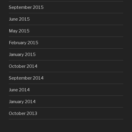
September 2015
June 2015
May 2015
February 2015
January 2015
October 2014
September 2014
June 2014
January 2014
October 2013