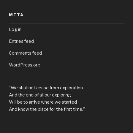
META
Log in
Entries feed
Comments feed
WordPress.org
“We shall not cease from exploration
And the end of all our exploring
Will be to arrive where we started
And know the place for the first time.”