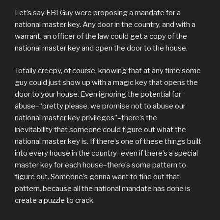
Let’s say FBI Guy were proposing a mandate for a
national master key. Any door in the country, and with a
warrant, an officer of the law could get a copy of the
national master key and open the door to the house.
Totally creepy, of course, knowing that at any time some
guy could just show up with a magic key that opens the
door to your house. Even ignoring the potential for
abuse–“pretty please, we promise not to abuse our
national master key privileges”–there’s the
inevitability that someone could figure out what the
national master key is. If there’s one of these things built
into every house in the country–even if there’s a special
master key for each house–there’s some pattern to
figure out. Someone’s gonna want to find out that
pattern, because all the national mandate has done is
create a puzzle to crack.