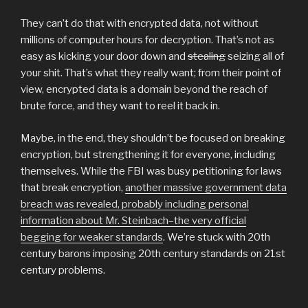
They can’t do that with encrypted data, not without
millions of computer hours for decryption. That’s not as
easy as kicking your door down and
stealing
seizing all of
your shit. That’s what they really want; from their point of
view, encrypted data is a domain beyond the reach of
brute force, and they want to reel it back in.
Maybe, in the end, they shouldn’t be focused on breaking
encryption, but strengthening it for everyone, including
themselves. While the FBI was busy petitioning for laws
that break encryption,
another massive government data
breach was revealed, probably including personal
information about Mr. Steinbach–the very official
begging for weaker standards
. We’re stuck with 20th
century barons imposing 20th century standards on 21st
century problems.