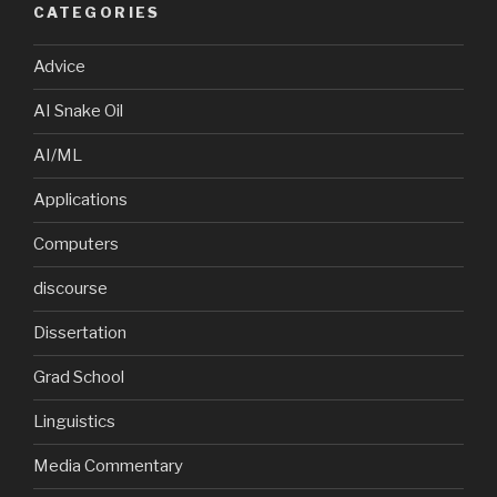
CATEGORIES
Advice
AI Snake Oil
AI/ML
Applications
Computers
discourse
Dissertation
Grad School
Linguistics
Media Commentary