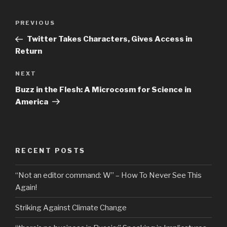
Post
Previous
PREVIOUS
navigation
Post
Twitter Takes Characters, Gives Access in
Return
Next
NEXT
Post
Buzz in the Flesh: A Microcosm for Science in
America
RECENT POSTS
“Not an editor command: W” – How To Never See This
Again!
Striking Against Climate Change