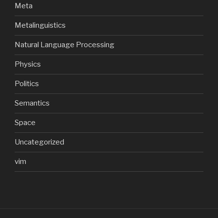
Meta
Metalinguistics
Natural Language Processing
Physics
Politics
Semantics
Space
Uncategorized
vim