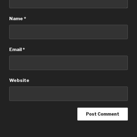
Name
*
Email
*
Website