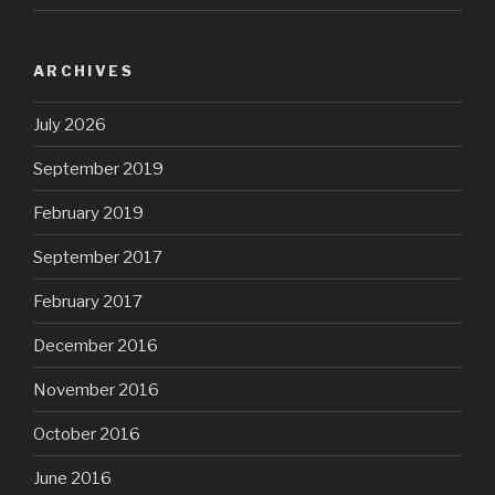
ARCHIVES
July 2026
September 2019
February 2019
September 2017
February 2017
December 2016
November 2016
October 2016
June 2016