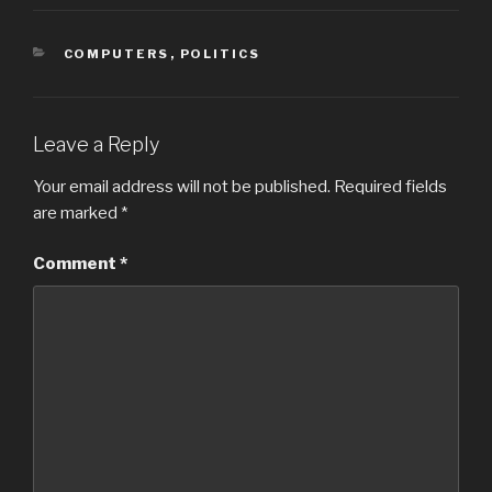
CATEGORIES
COMPUTERS
,
POLITICS
Leave a Reply
Your email address will not be published.
Required fields
are marked
*
Comment
*