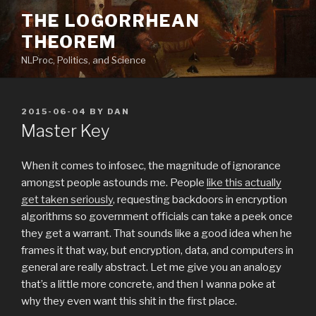
Skip
THE LOGORRHEAN
to
THEOREM
content
NLProc, Politics, and Science
POSTED
2015-06-04
BY
DAN
ON
Master Key
When it comes to infosec, the magnitude of ignorance
amongst people astounds me. People
like this actually
get taken seriously
, requesting backdoors in encryption
algorithms so government officials can take a peek once
they get a warrant. That sounds like a good idea when he
frames it that way, but encryption, data, and computers in
general are really abstract. Let me give you an analogy
that’s a little more concrete, and then I wanna poke at
why they even want this shit in the first place.