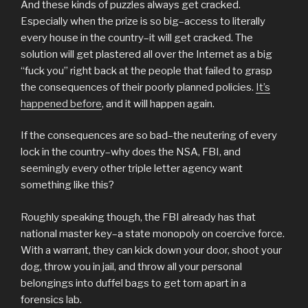
And these kinds of puzzles always get cracked.
Especially when the prize is so big–access to literally
every house in the country–it will get cracked. The
solution will get plastered all over the Internet as a big
“fuck you” right back at the people that failed to grasp
the consequences of their poorly planned policies.
It’s
happened before
, and it will happen again.
If the consequences are so bad–the neutering of every
lock in the country–why does the NSA, FBI, and
seemingly every other triple letter agency want
something like this?
Roughly speaking though, the FBI already has that
national master key–a state monopoly on coercive force.
With a warrant, they can kick down your door, shoot your
dog, throw you in jail, and throw all your personal
belongings into duffel bags to get torn apart in a
forensics lab.